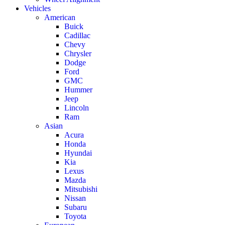
Vehicles
American
Buick
Cadillac
Chevy
Chrysler
Dodge
Ford
GMC
Hummer
Jeep
Lincoln
Ram
Asian
Acura
Honda
Hyundai
Kia
Lexus
Mazda
Mitsubishi
Nissan
Subaru
Toyota