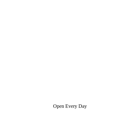
Open Every Day