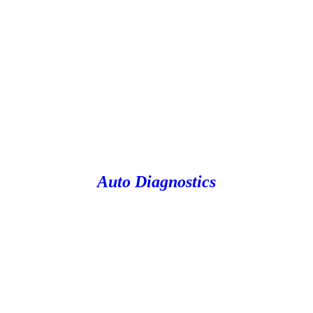
Auto Diagnostics