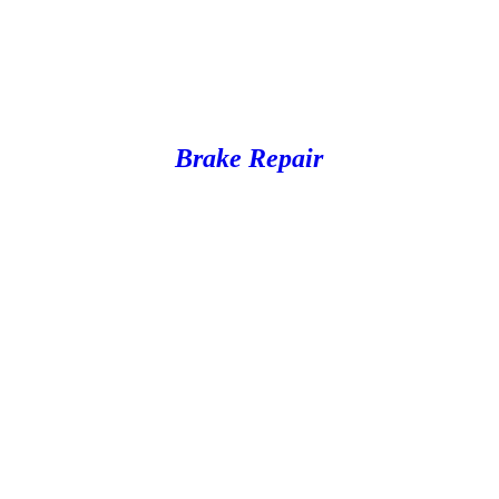
Brake Repair