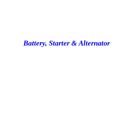
Battery, Starter & Alternator