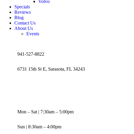
Volvo
Specials
Reviews
Blog
Contact Us
About Us
Events
941-527-8822
6731 15th St E, Sarasota, FL 34243
Mon – Sat | 7:30am – 5:00pm
Sun | 8:30am – 4:00pm