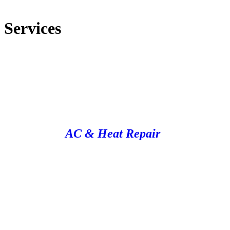
Services
AC & Heat Repair