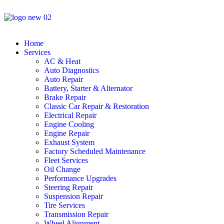
Home
Services
AC & Heat
Auto Diagnostics
Auto Repair
Battery, Starter & Alternator
Brake Repair
Classic Car Repair & Restoration
Electrical Repair
Engine Cooling
Engine Repair
Exhaust System
Factory Scheduled Maintenance
Fleet Services
Oil Change
Performance Upgrades
Steering Repair
Suspension Repair
Tire Services
Transmission Repair
Wheel Alignment