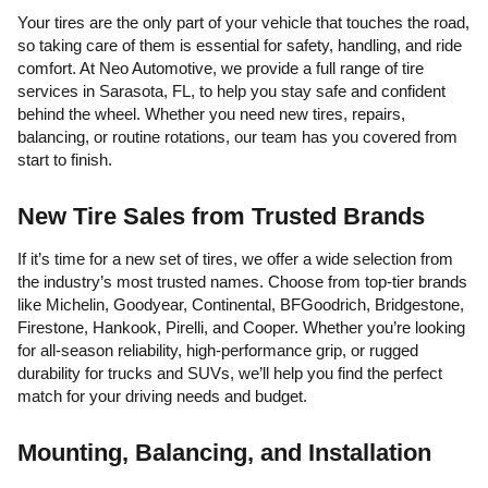
Your tires are the only part of your vehicle that touches the road,
so taking care of them is essential for safety, handling, and ride
comfort. At Neo Automotive, we provide a full range of tire
services in Sarasota, FL, to help you stay safe and confident
behind the wheel. Whether you need new tires, repairs,
balancing, or routine rotations, our team has you covered from
start to finish.
New Tire Sales from Trusted Brands
If it’s time for a new set of tires, we offer a wide selection from
the industry’s most trusted names. Choose from top-tier brands
like Michelin, Goodyear, Continental, BFGoodrich, Bridgestone,
Firestone, Hankook, Pirelli, and Cooper. Whether you’re looking
for all-season reliability, high-performance grip, or rugged
durability for trucks and SUVs, we’ll help you find the perfect
match for your driving needs and budget.
Mounting, Balancing, and Installation