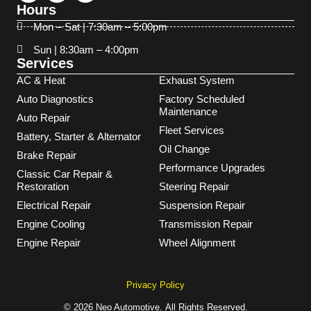
Hours
Mon – Sat | 7:30am – 5:00pm
Sun | 8:30am – 4:00pm
Services
AC & Heat
Exhaust System
Auto Diagnostics
Factory Scheduled
Maintenance
Auto Repair
Fleet Services
Battery, Starter & Alternator
Oil Change
Brake Repair
Performance Upgrades
Classic Car Repair &
Restoration
Steering Repair
Electrical Repair
Suspension Repair
Engine Cooling
Transmission Repair
Engine Repair
Wheel Alignment
Privacy Policy
© 2026 Neo Automotive. All Rights Reserved.