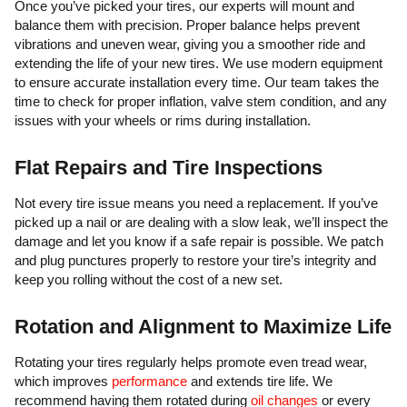
Once you’ve picked your tires, our experts will mount and
balance them with precision. Proper balance helps prevent
vibrations and uneven wear, giving you a smoother ride and
extending the life of your new tires. We use modern equipment
to ensure accurate installation every time. Our team takes the
time to check for proper inflation, valve stem condition, and any
issues with your wheels or rims during installation.
Flat Repairs and Tire Inspections
Not every tire issue means you need a replacement. If you’ve
picked up a nail or are dealing with a slow leak, we’ll inspect the
damage and let you know if a safe repair is possible. We patch
and plug punctures properly to restore your tire’s integrity and
keep you rolling without the cost of a new set.
Rotation and Alignment to Maximize Life
Rotating your tires regularly helps promote even tread wear,
which improves
performance
and extends tire life. We
recommend having them rotated during
oil changes
or every