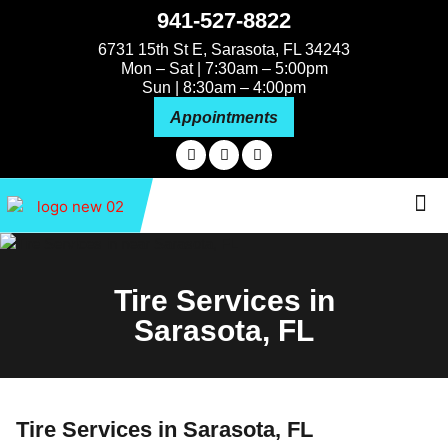
941-527-8822
6731 15th St E, Sarasota, FL 34243
Mon – Sat | 7:30am – 5:00pm
Sun | 8:30am – 4:00pm
Appointments
About Us
Tire Services in
Sarasota, FL
Tire Services in Sarasota, FL