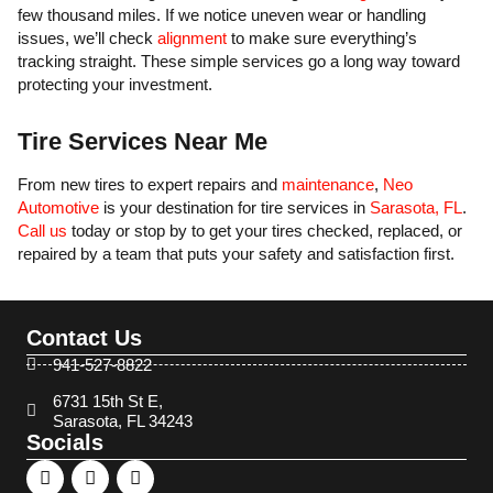
few thousand miles. If we notice uneven wear or handling
issues, we’ll check
alignment
to make sure everything’s
tracking straight. These simple services go a long way toward
protecting your investment.
Tire Services Near Me
From new tires to expert repairs and
maintenance
,
Neo
Automotive
is your destination for tire services in
Sarasota, FL
.
Call us
today or stop by to get your tires checked, replaced, or
repaired by a team that puts your safety and satisfaction first.
Contact Us
941-527-8822
6731 15th St E,
Sarasota, FL 34243
Socials